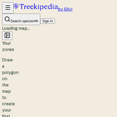
by Silvi
Search species
⌘K
Sign in
Loading map…
Your
zones
Draw
a
polygon
on
the
map
to
create
your
first